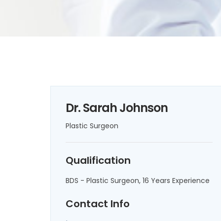
Dr. Sarah Johnson
Plastic Surgeon
Qualification
BDS - Plastic Surgeon, 16 Years Experience
Contact Info