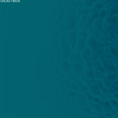
035307805