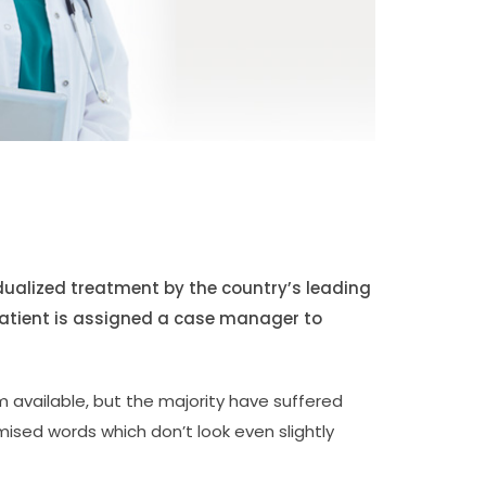
idualized treatment by the country’s leading
patient is assigned a case manager to
 available, but the majority have suffered
mised words which don’t look even slightly