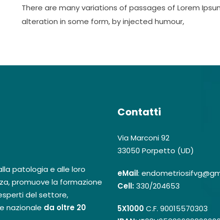
There are many variations of passages of Lorem Ipsum
alteration in some form, by injected humour,
Contatti
Via Marconi 92
33050 Porpetto (UD)
la patologia e alle loro
eMail
: endometriosifvg@gm
za, promuove la formazione
Cell:
330/204653
sperti del settore,
 e nazionale
da oltre 20
5X1000
C.F. 90015570303