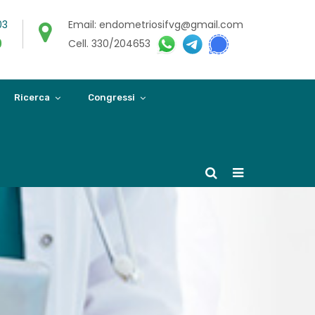
03
Email: endometriosifvg@gmail.com
0
Cell. 330/204653
Ricerca
Congressi