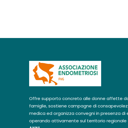
Offre supporto concreto alle donne affette dal
famiglie, sostiene campagne di consapevolez
medica ed organizza convegni in presenza di e
operando attivamente sul territorio regionale