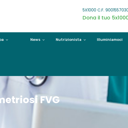
5X1000 C.F. 900155703
Dona il tuo 5x100
pa
News
Nutrizionista
Illuminiamoci
etriosi FVG