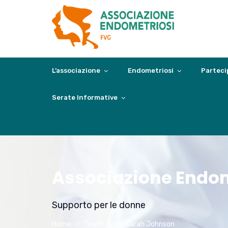
L’associazione
Endometriosi
Parteci
Serate Informative
Associazione Endom
Supporto per le donne
Home
Team
Dr. Sarah Johnson