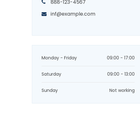
888-123-4567
inf@example.com
Monday - Friday
09:00 - 17:00
Saturday
09:00 - 13:00
Sunday
Not working