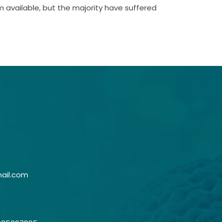
 available, but the majority have suffered
ail.com