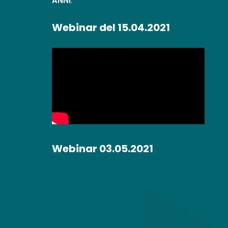
ANNI
.
Webinar del 15.04.2021
Webinar 03.05.2021