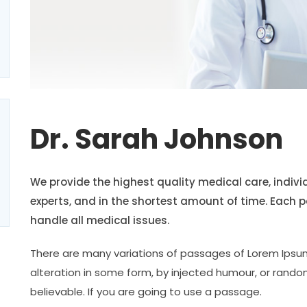
Dr. Sarah Johnson
We provide the highest quality medical care, indiv
experts, and in the shortest amount of time. Each 
handle all medical issues.
There are many variations of passages of Lorem Ipsum
alteration in some form, by injected humour, or rando
believable. If you are going to use a passage.